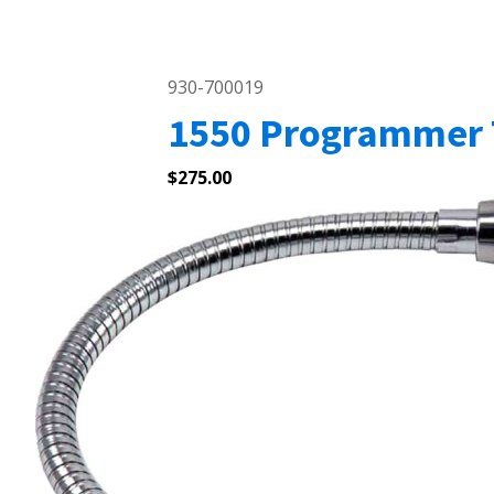
930-700019
1550 Programmer 
$
275.00