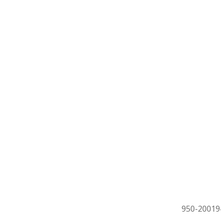
950-20019