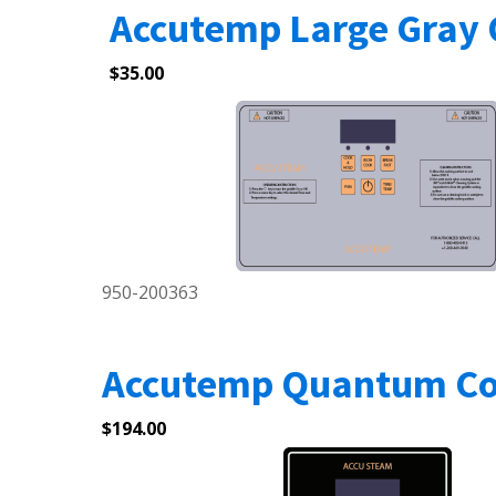
Accutemp Large Gray 
$
35.00
950-200363
Accutemp Quantum Con
$
194.00