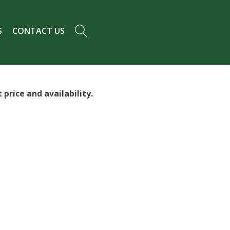
S
CONTACT US
price and availability.