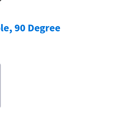
le, 90 Degree