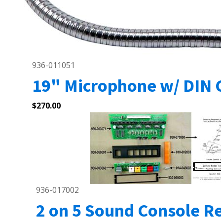
936-011051
19" Microphone w/ DIN 
$
270.00
936-017002
2 on 5 Sound Console Re