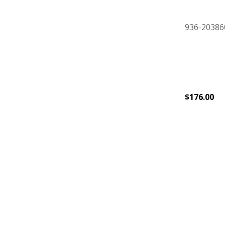
936-20386
$
176.00