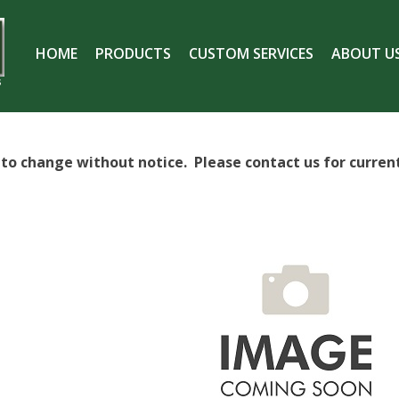
HOME
PRODUCTS
CUSTOM SERVICES
ABOUT U
S
t to change without notice. Please contact us for current 