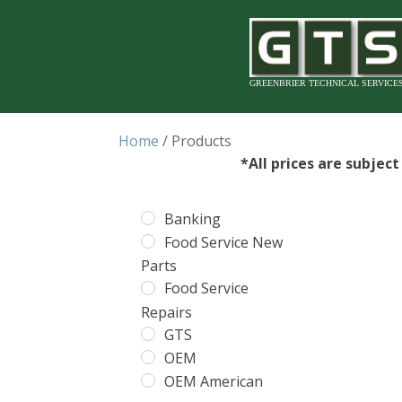
GREENBRIER TECHNICAL SERVICE
Home
/ Products
*All prices are subjec
Banking
Food Service New
Parts
Food Service
Repairs
GTS
OEM
OEM American