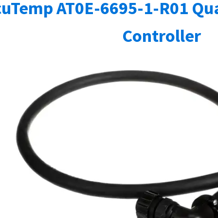
cuTemp AT0E-6695-1-R01 Qua
Controller