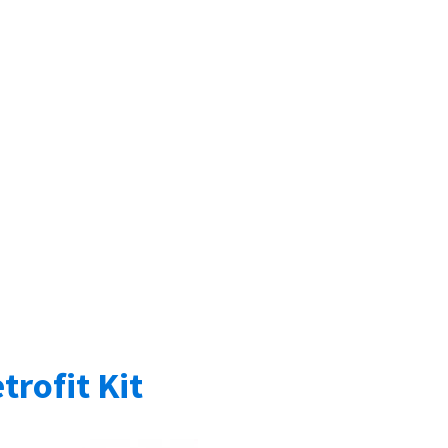
trofit Kit