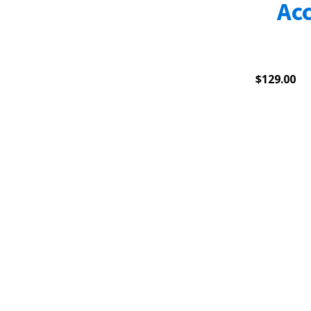
Ac
$
129.00