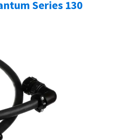
ntum Series 130