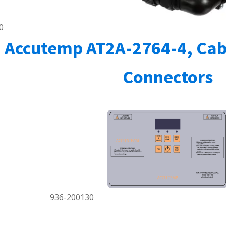
0
Accutemp AT2A-2764-4, Cab
Connectors
936-200130