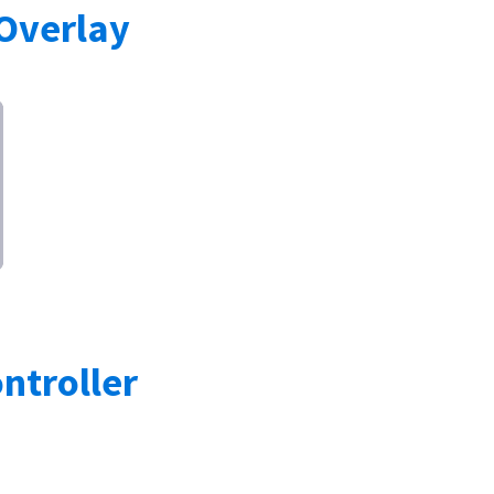
Overlay
troller