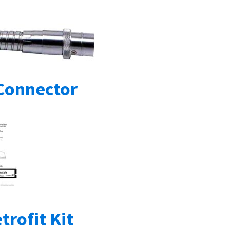
Connector
trofit Kit