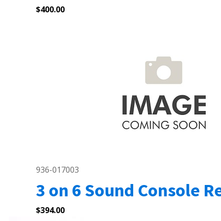
$
400.00
936-017003
3 on 6 Sound Console Re
$
394.00