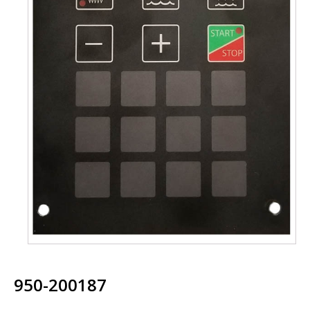
950-200187