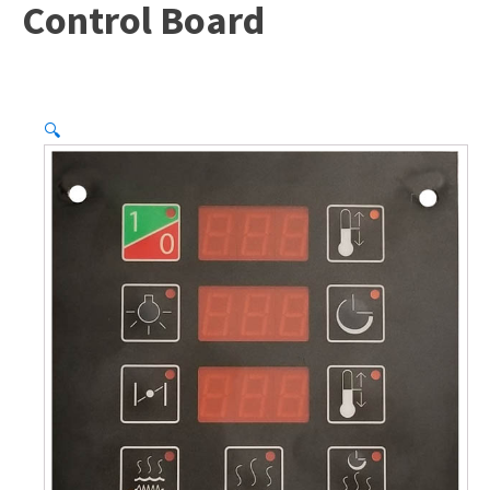
Control Board
🔍