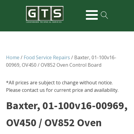
GREENBRIER TECHNICAL SERVICES
Home
/
Food Service Repairs
/ Baxter, 01-100v16-
00969, OV450 / OV852 Oven Control Board
*All prices are subject to change without notice.
Please contact us for current price and availability.
Baxter, 01-100v16-00969,
OV450 / OV852 Oven