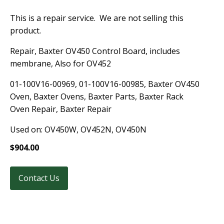
This is a repair service. We are not selling this
product.
Repair, Baxter OV450 Control Board, includes
membrane, Also for OV452
01-100V16-00969, 01-100V16-00985, Baxter OV450
Oven, Baxter Ovens, Baxter Parts, Baxter Rack
Oven Repair, Baxter Repair
Used on: OV450W, OV452N, OV450N
$
904.00
Contact Us