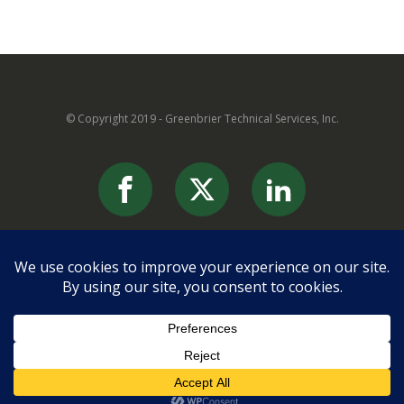
© Copyright 2019 - Greenbrier Technical Services, Inc.
869 Edgar Avenue
Ronceverte, WV 24970
(304)645-6263
info@greenbrier-tech.com
Contact us