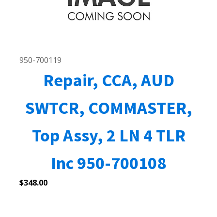
950-700119
Repair, CCA, AUD
SWTCR, COMMASTER,
Top Assy, 2 LN 4 TLR
Inc 950-700108
$
348.00