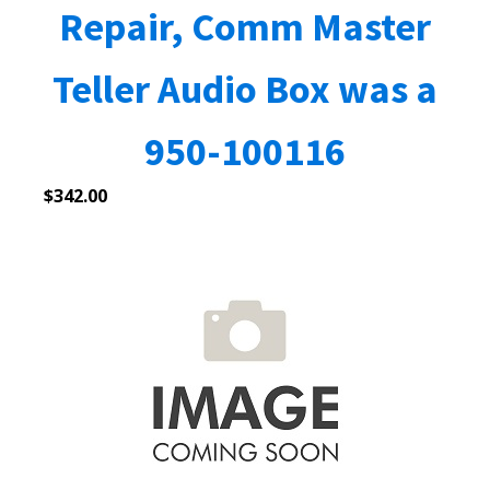
Repair, Comm Master
Teller Audio Box was a
950-100116
$
342.00