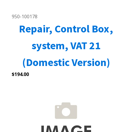
950-100178
Repair, Control Box,
system, VAT 21
(Domestic Version)
$
194.00