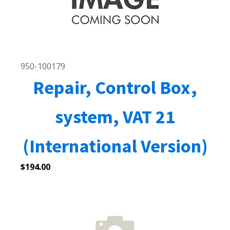
950-100179
Repair, Control Box,
system, VAT 21
(International Version)
$
194.00