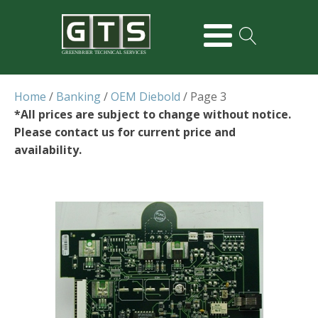
GREENBRIER TECHNICAL SERVICES
Home
/
Banking
/
OEM Diebold
/ Page 3
*All prices are subject to change without notice.
Please contact us for current price and
availability.