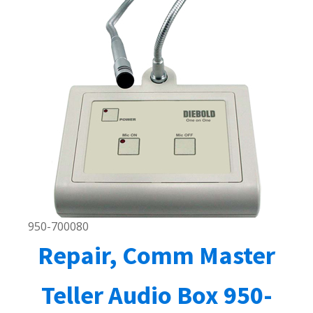
950-700080
Repair, Comm Master
Teller Audio Box 950-