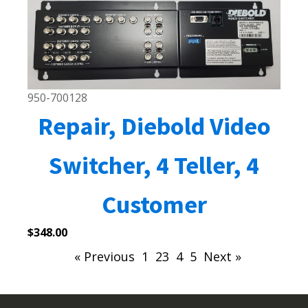
950-700128
Repair, Diebold Video
Switcher, 4 Teller, 4
Customer
$
348.00
« Previous
1
2
3
4
5
Next »