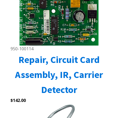
950-100114
Repair, Circuit Card
Assembly, IR, Carrier
Detector
$
142.00