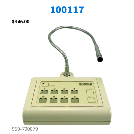
100117
$
346.00
950-700079