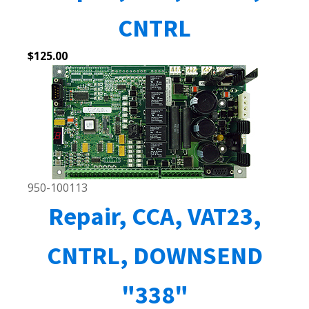
CNTRL
$
125.00
950-100113
Repair, CCA, VAT23,
CNTRL, DOWNSEND
"338"