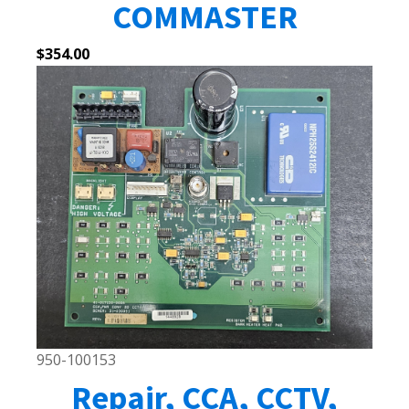
COMMASTER
$
354.00
950-100153
Repair, CCA, CCTV,