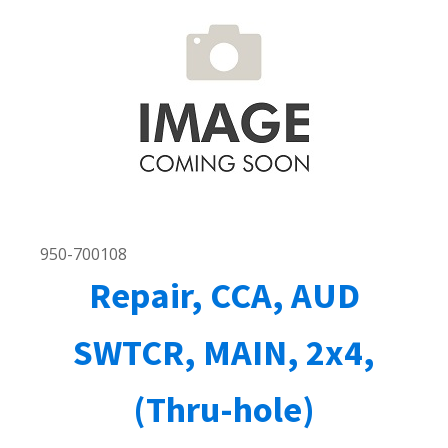
950-700108
Repair, CCA, AUD
SWTCR, MAIN, 2x4,
(Thru-hole)