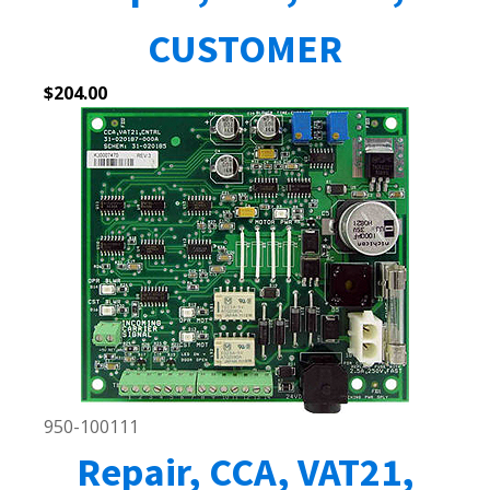
CUSTOMER
$
204.00
950-100111
Repair, CCA, VAT21,