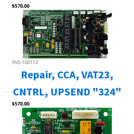
$
570.00
950-100112
Repair, CCA, VAT23,
CNTRL, UPSEND "324"
$
570.00