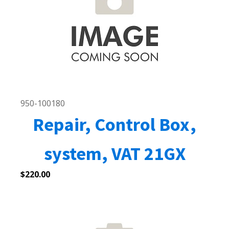
950-100180
Repair, Control Box,
system, VAT 21GX
$
220.00