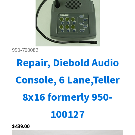
950-700082
Repair, Diebold Audio
Console, 6 Lane,Teller
8x16 formerly 950-
100127
$
439.00