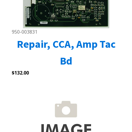
950-003831
Repair, CCA, Amp Tac
Bd
$
132.00