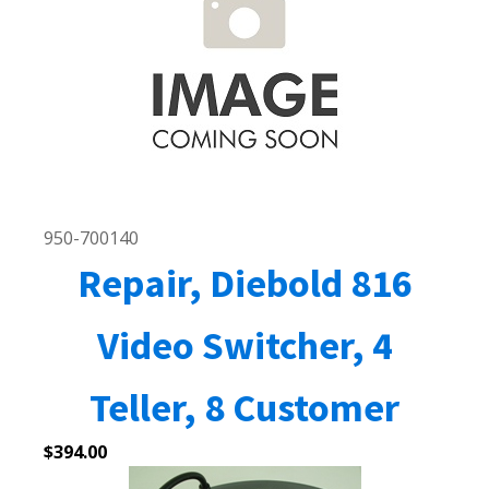
950-700140
Repair, Diebold 816
Video Switcher, 4
Teller, 8 Customer
$
394.00